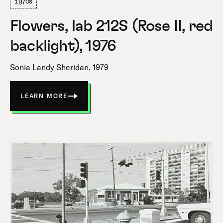
1970s
Flowers, lab 212S (Rose II, red
backlight), 1976
Sonia Landy Sheridan, 1979
LEARN MORE
ABOUT
FLOWERS,
LAB
212S
(ROSE
II,
RED
BACKLIGHT)