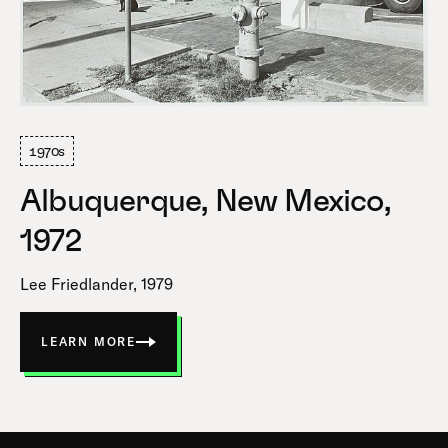
1970s
Albuquerque, New Mexico,
1972
Lee Friedlander, 1979
LEARN MORE
ABOUT
ALBUQUERQUE,
NEW
MEXICO