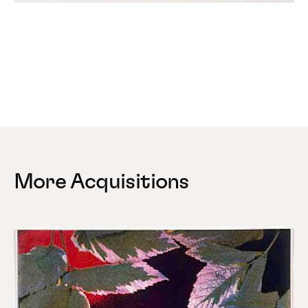
More Acquisitions