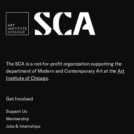
Society
for
Contemporary
Art
The SCA is a not-for-profit organization supporting the
department of Modern and Contemporary Art at the
Art
Institute of Chicago
.
Get Involved
Support Us
Membership
Jobs & Internships