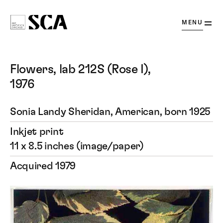
OPEN
MENU
Society
for
Contemporary
Flowers, lab 212S (Rose I),
Art
1976
Sonia Landy Sheridan, American, born 1925
Inkjet print
11 x 8.5 inches (image/paper)
Acquired 1979