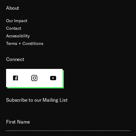
About
Our Impact
Contact
Accessibility
Terms + Conditions
Connect
FACEBOOK
INSTAGRAM
YOUTUBE
PROFILE
PROFILE
PROFILE
Subscribe to our Mailing List
First Name