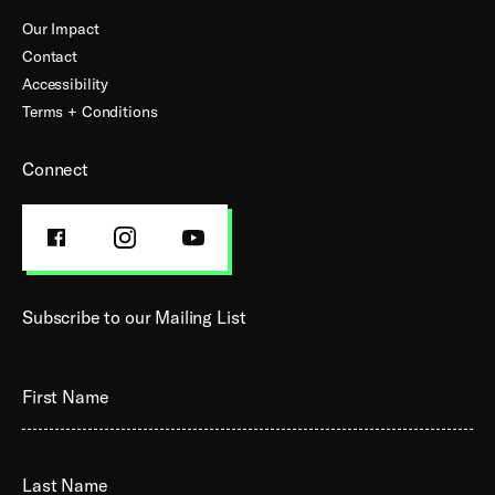
Our Impact
Contact
Accessibility
Terms + Conditions
Connect
FACEBOOK
INSTAGRAM
YOUTUBE
PROFILE
PROFILE
PROFILE
Subscribe to our Mailing List
First Name
Last Name