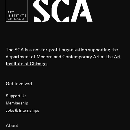
Contemporary
Art
The SCA is a not-for-profit organization supporting the
department of Modern and Contemporary Art at the
Art
Institute of Chicago
.
Get Involved
Support Us
Membership
Jobs & Internships
About