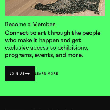
Become a Member
Connect to art through the people
who make it happen and get
exclusive access to exhibitions,
programs, events, and more.
JOIN US
LEARN MORE
Society
for