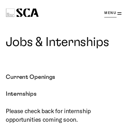
OPEN
MENU
Society
for
Contemporary
Jobs & Internships
Art
Current Openings
Internships
Please check back for internship
opportunities coming soon.