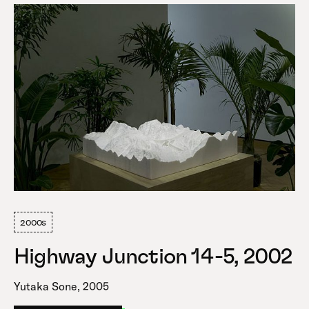
2000s
Highway Junction 14-5, 2002
Yutaka Sone, 2005