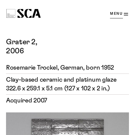
OPEN
MENU
Society
for
Contemporary
Grater 2,
Art
2006
Rosemarie Trockel, German, born 1952
Clay-based ceramic and platinum glaze
322.6 x 259.1 x 5.1 cm (127 x 102 x 2 in.)
Acquired 2007