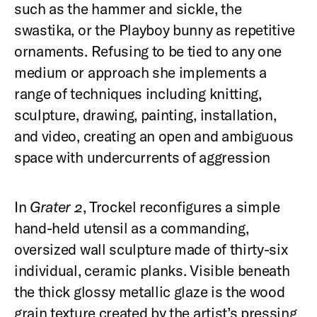
such as the hammer and sickle, the
swastika, or the Playboy bunny as repetitive
ornaments. Refusing to be tied to any one
medium or approach she implements a
range of techniques including knitting,
sculpture, drawing, painting, installation,
and video, creating an open and ambiguous
space with undercurrents of aggression
In
Grater 2
, Trockel reconfigures a simple
hand-held utensil as a commanding,
oversized wall sculpture made of thirty-six
individual, ceramic planks. Visible beneath
the thick glossy metallic glaze is the wood
grain texture created by the artist’s pressing