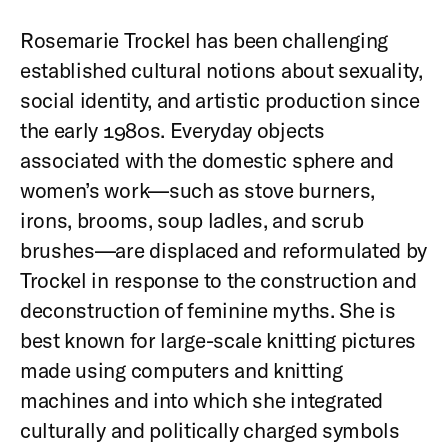
Rosemarie Trockel has been challenging
established cultural notions about sexuality,
social identity, and artistic production since
the early 1980s. Everyday objects
associated with the domestic sphere and
women’s work—such as stove burners,
irons, brooms, soup ladles, and scrub
brushes—are displaced and reformulated by
Trockel in response to the construction and
deconstruction of feminine myths. She is
best known for large-scale knitting pictures
made using computers and knitting
machines and into which she integrated
culturally and politically charged symbols