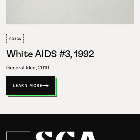
2010s
White AIDS #3, 1992
General Idea, 2010
LEARN MORE
ABOUT
WHITE
AIDS
#3
Society
for
Contemporary
Art