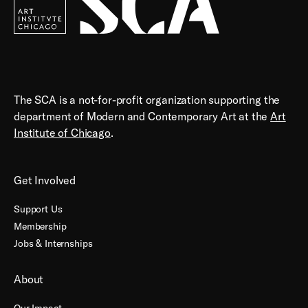
The SCA is a not-for-profit organization supporting the
department of Modern and Contemporary Art at the
Art
Institute of Chicago
.
Get Involved
Support Us
Membership
Jobs & Internships
About
Our Impact