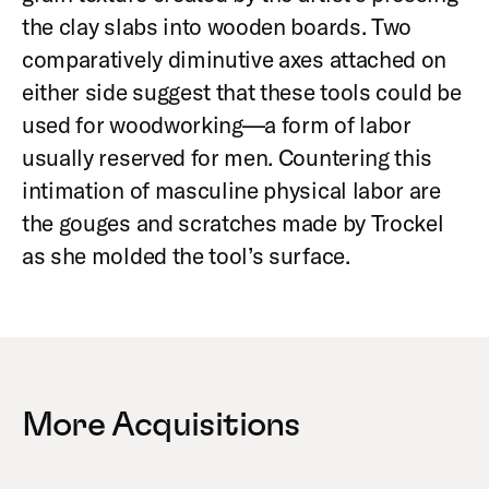
the clay slabs into wooden boards. Two
comparatively diminutive axes attached on
either side suggest that these tools could be
used for woodworking—a form of labor
usually reserved for men. Countering this
intimation of masculine physical labor are
the gouges and scratches made by Trockel
as she molded the tool’s surface.
More Acquisitions