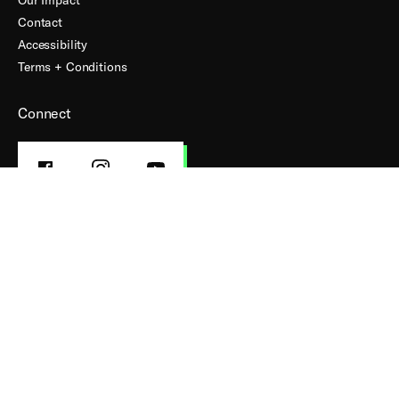
Contact
Accessibility
Terms + Conditions
Connect
FACEBOOK
INSTAGRAM
YOUTUBE
PROFILE
PROFILE
PROFILE
Subscribe to our Mailing List
First Name
Last Name