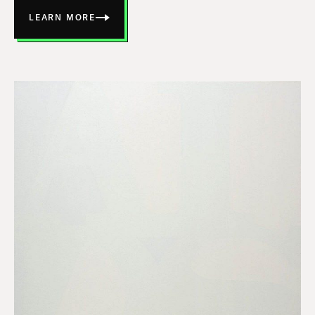
LEARN MORE
ABOUT
HIGHWAY
JUNCTION
14-
5