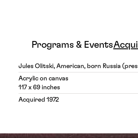
Programs & Events
Acqui
Jules Olitski, American, born Russia (pre
Acrylic on canvas
117 x 69 inches
Acquired 1972