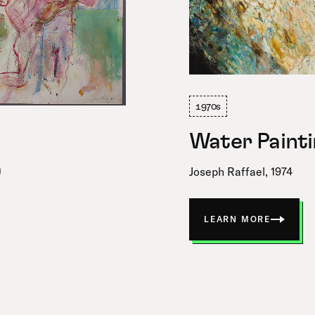
1970s
Water Painti
9
Joseph Raffael, 1974
LEARN MORE
ABOUT
WATER
PAINTING
IX