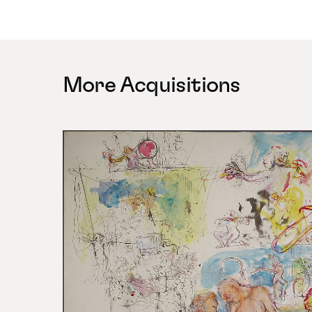
More Acquisitions