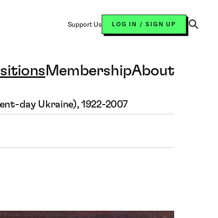
Support Us
LOG IN / SIGN UP
Open
Search
sitions
Membership
About
sent-day Ukraine), 1922-2007