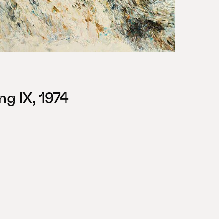
ng IX, 1974