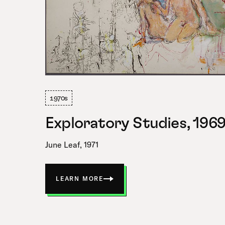
1970s
Exploratory Studies, 196
June Leaf, 1971
LEARN MORE
ABOUT
EXPLORATORY
STUDIES