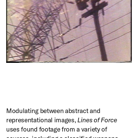
Modulating between abstract and
representational images,
Lines of Force
uses found footage from a variety of