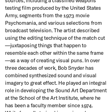
sources, including a classified weapons
testing film produced by the United States
Army, segments from the 1973 movie
Psychomania, and various selections from
broadcast television. The artist described
using the editing technique of the match cut
—juxtaposing things that happen to
resemble each other within the same frame
—as a way of creating visual puns. In over
three decades of work, Bob Snyder has
combined synthesized sound and visual
imagery to great effect. He played an integral
role in developing the Sound Art Department
at the School of the Art Institute, where he
has been a faculty member since 1974.