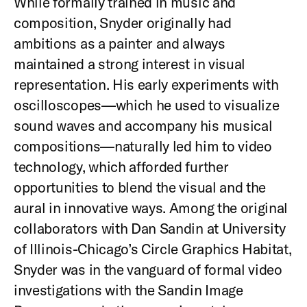
While formally trained in music and
composition, Snyder originally had
ambitions as a painter and always
maintained a strong interest in visual
representation. His early experiments with
oscilloscopes—which he used to visualize
sound waves and accompany his musical
compositions—naturally led him to video
technology, which afforded further
opportunities to blend the visual and the
aural in innovative ways. Among the original
collaborators with Dan Sandin at University
of Illinois-Chicago’s Circle Graphics Habitat,
Snyder was in the vanguard of formal video
investigations with the Sandin Image