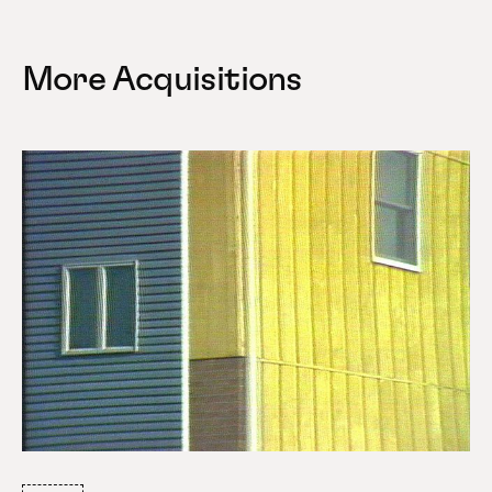
More Acquisitions