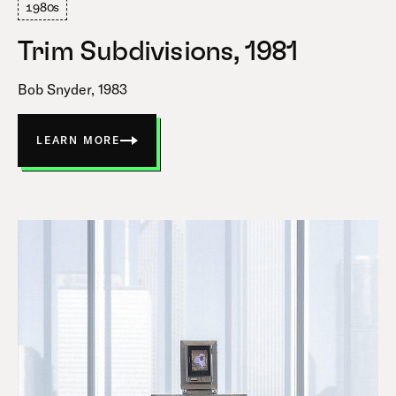
1980s
Trim Subdivisions, 1981
Bob Snyder, 1983
LEARN MORE
ABOUT
TRIM
SUBDIVISIONS