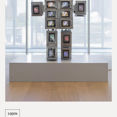
1990s