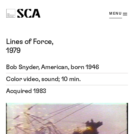
OPEN
MENU
Society
for
Contemporary
Lines of Force,
Art
1979
Bob Snyder, American, born 1946
Color video, sound; 10 min.
Acquired 1983