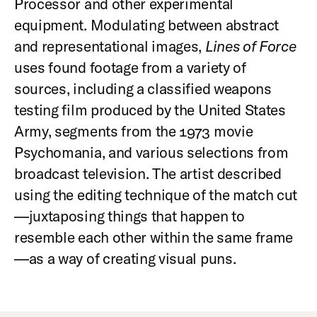
Processor and other experimental
equipment. Modulating between abstract
and representational images,
Lines of Force
uses found footage from a variety of
sources, including a classified weapons
testing film produced by the United States
Army, segments from the 1973 movie
Psychomania, and various selections from
broadcast television. The artist described
using the editing technique of the match cut
—juxtaposing things that happen to
resemble each other within the same frame
—as a way of creating visual puns.