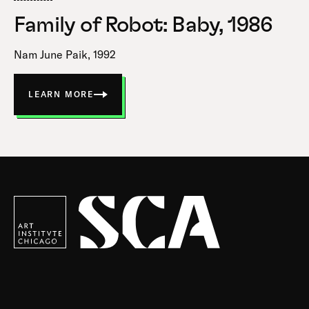
Family of Robot: Baby, 1986
Nam June Paik, 1992
LEARN MORE
ABOUT
FAMILY
OF
ROBOT:
BABY
Society
for
Contemporary
Art