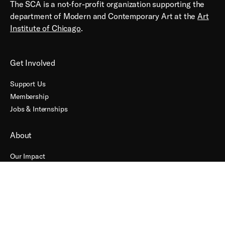
The SCA is a not-for-profit organization supporting the
department of Modern and Contemporary Art at the
Art
Institute of Chicago
.
Get Involved
Support Us
Membership
Jobs & Internships
About
Our Impact
Contact
Accessibility
Terms + Conditions
Connect