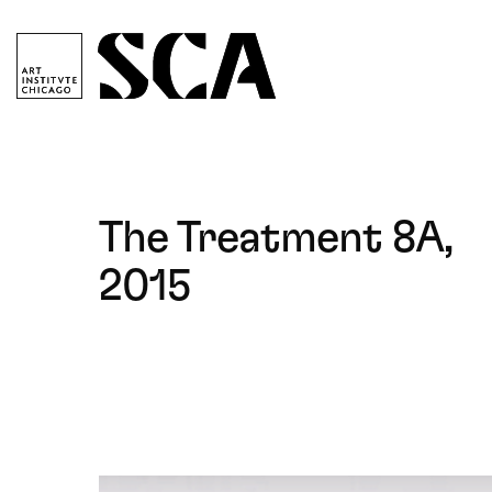
ociety
or
ontemporary
rt
Society
for
Contemporary
The Treatment 8A,
Art
2015