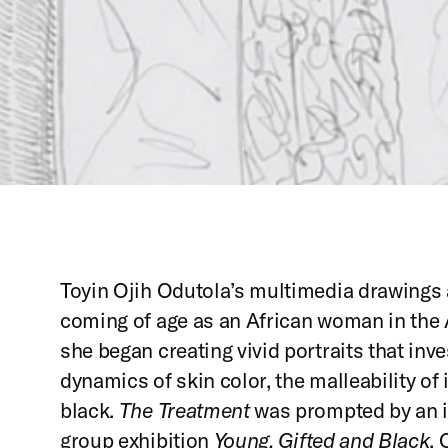
Toyin Ojih Odutola’s multimedia drawings 
coming of age as an African woman in the A
she began creating vivid portraits that inve
dynamics of skin color, the malleability of 
black.
The Treatment
was prompted by an in
group exhibition
Young, Gifted and Black
. 