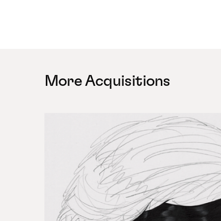
More Acquisitions