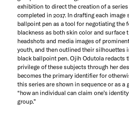
exhibition to direct the creation of a series
completed in 2017. In drafting each image
ballpoint pen as a tool for negotiating the 
blackness as both skin color and surface 
headshots and media images of prominent, 
youth, and then outlined their silhouettes in
black ballpoint pen. Ojih Odutola redacts
privilege of these subjects through her des
becomes the primary identifier for otherwi
this series are shown in sequence or as a g
“how an individual can claim one’s identit
group.”