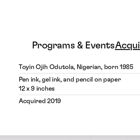
Programs & Events
Acqui
Toyin Ojih Odutola, Nigerian, born 1985
Pen ink, gel ink, and pencil on paper
12 x 9 inches
Acquired 2019