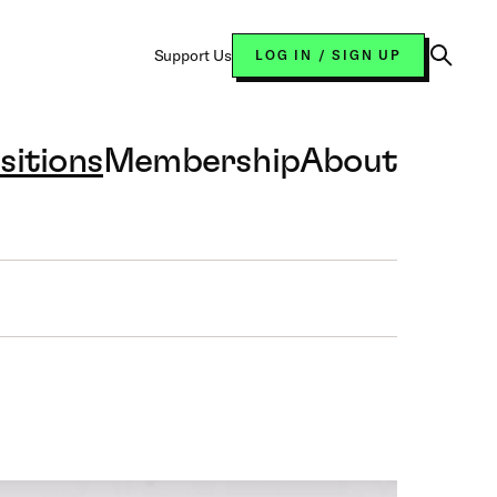
Support Us
LOG IN / SIGN UP
Open
Search
sitions
Membership
About