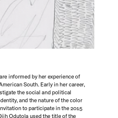
are informed by her experience of
merican South. Early in her career,
stigate the social and political
identity, and the nature of the color
vitation to participate in the 2015
Ojih Odutola used the title of the