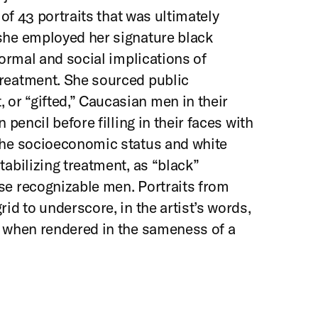
 of 43 portraits that was ultimately
 she employed her signature black
formal and social implications of
treatment. She sourced public
or “gifted,” Caucasian men in their
 pencil before filling in their faces with
 the socioeconomic status and white
tabilizing treatment, as “black”
se recognizable men. Portraits from
rid to underscore, in the artist’s words,
y when rendered in the sameness of a