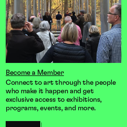
Become a Member
Connect to art through the people
who make it happen and get
exclusive access to exhibitions,
programs, events, and more.