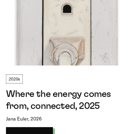
2020s
Where the energy comes
from, connected, 2025
Jana Euler, 2026