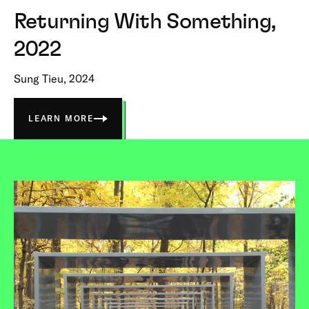
Returning With Something,
2022
Sung Tieu, 2024
LEARN MORE
ABOUT
RETURNING
WITH
SOMETHING