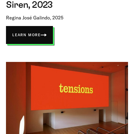
Siren, 2023
Regina José Galindo, 2025
LEARN MORE
ABOUT
SIREN