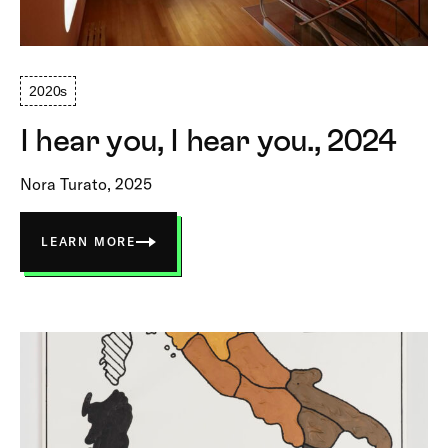
2020s
I hear you, I hear you., 2024
Nora Turato, 2025
LEARN MORE
ABOUT
I
HEAR
YOU,
I
HEAR
YOU.