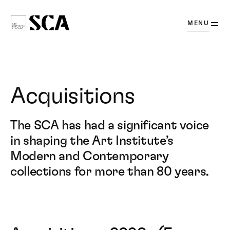
OPEN
MENU
Society
for
Contemporary
Art
Acquisitions
The SCA has had a significant voice
in shaping the Art Institute’s
Modern and Contemporary
collections for more than 80 years.