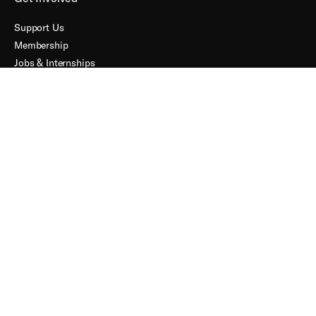
Support Us
Membership
Jobs & Internships
About
Our Impact
Contact
Accessibility
Terms + Conditions
Connect
FACEBOOK
INSTAGRAM
YOUTUBE
PROFILE
PROFILE
PROFILE
Subscribe to our Mailing List