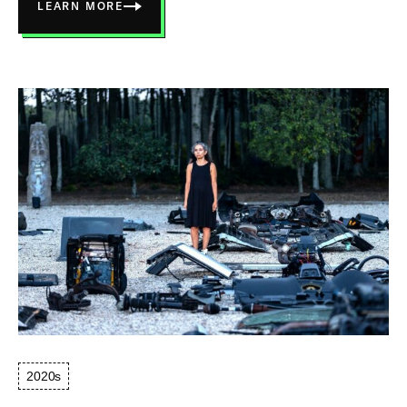
LEARN MORE
ABOUT
WHERE
THE
ENERGY
COMES
FROM,
CONNECTED
2020s