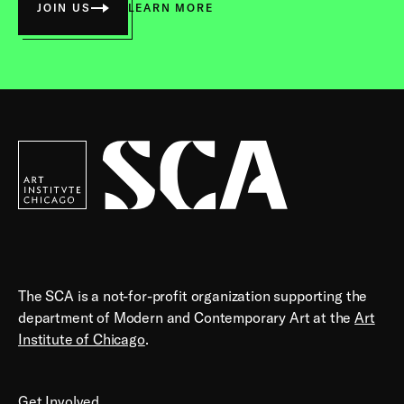
JOIN US
LEARN MORE
Society
for
Contemporary
Art
The SCA is a not-for-profit organization supporting the
department of Modern and Contemporary Art at the
Art
Institute of Chicago
.
Get Involved