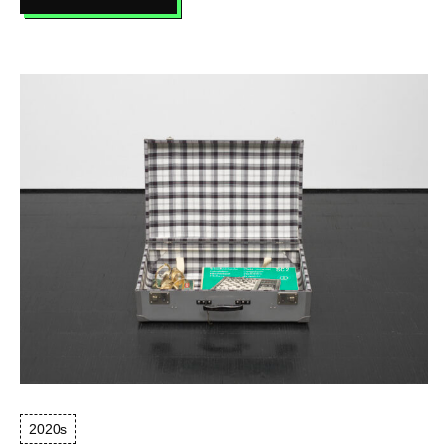
COLOR
GEOGRAPHY
NO.
4
(FARBENGEOGRAPHIE
NR.
4),
1972
2020s