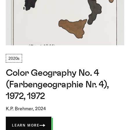
2020s
Color Geography No. 4
(Farbengeographie Nr. 4),
1972, 1972
K.P. Brehmer, 2024
LEARN MORE
ABOUT