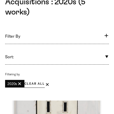
Acquisitions : 2020s (5
works)
Filter By
Sort:
Filtering by
2020s
CLEAR ALL