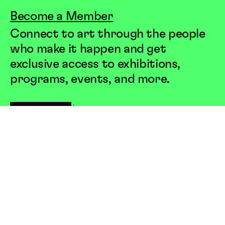
Become a Member
Connect to art through the people
who make it happen and get
exclusive access to exhibitions,
programs, events, and more.
JOIN US
LEARN MORE
Society
for
Contemporary
Art