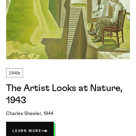
1940s
The Artist Looks at Nature,
1943
Charles Sheeler, 1944
LEARN MORE
ABOUT