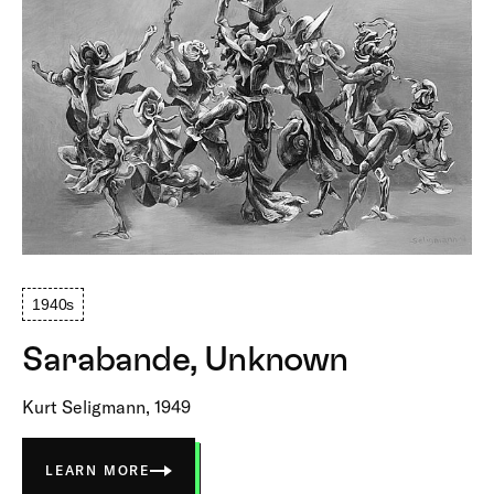
1940s
Sarabande, Unknown
Kurt Seligmann, 1949
LEARN MORE
ABOUT