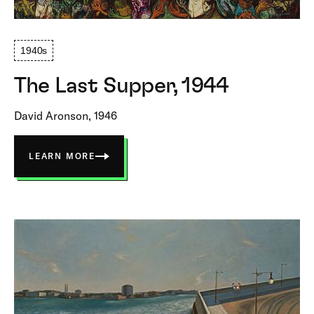
1940s
The Last Supper, 1944
David Aronson, 1946
LEARN MORE
ABOUT
THE
LAST
SUPPER