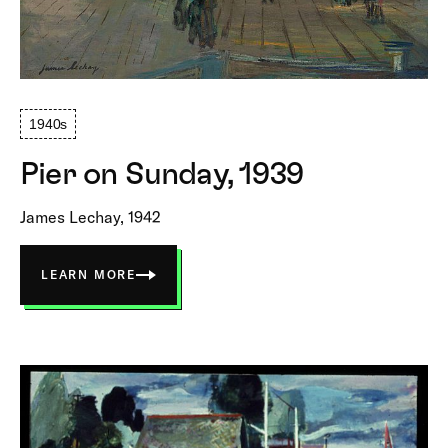
1940s
Pier on Sunday, 1939
James Lechay, 1942
LEARN MORE
ABOUT
PIER
ON
SUNDAY