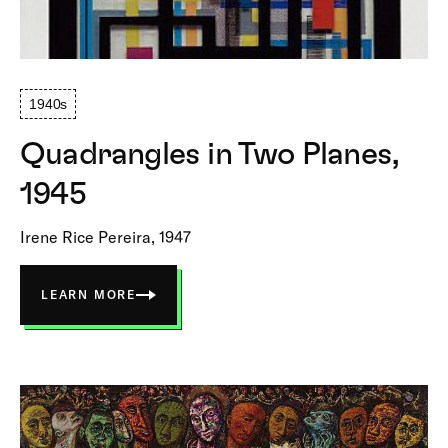
1940s
Quadrangles in Two Planes,
1945
Irene Rice Pereira, 1947
LEARN MORE
ABOUT
QUADRANGLES
IN
TWO
PLANES