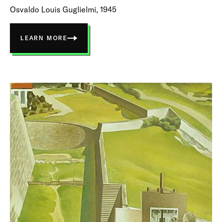
Osvaldo Louis Guglielmi, 1945
LEARN MORE
ABOUT
THE
RIVER