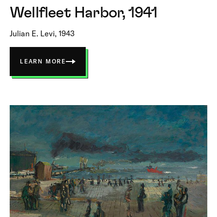
Wellfleet Harbor, 1941
Julian E. Levi, 1943
LEARN MORE
ABOUT
WELLFLEET
HARBOR