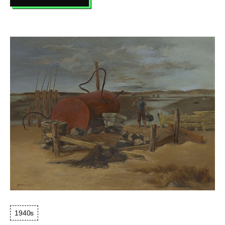
THE
ARTIST
LOOKS
AT
NATURE
1940s