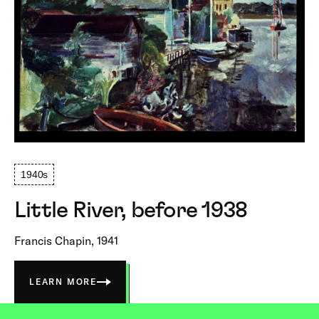
1940s
Little River, before 1938
Francis Chapin, 1941
LEARN MORE
ABOUT
LITTLE
RIVER