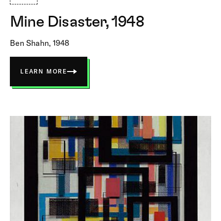
Mine Disaster, 1948
Ben Shahn, 1948
LEARN MORE
ABOUT
MINE
DISASTER