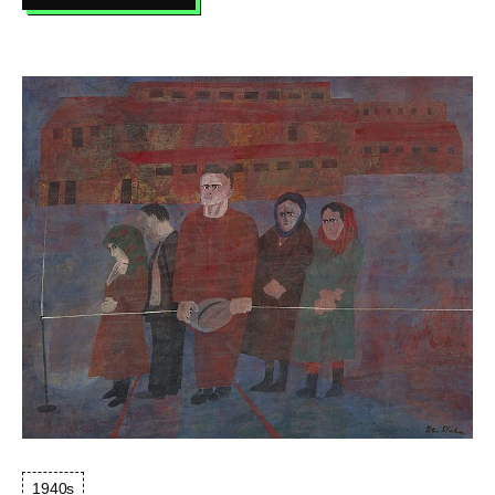
SARABANDE
1940s