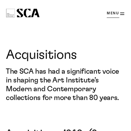
OPEN
MENU
Society
for
Contemporary
Art
Acquisitions
The SCA has had a significant voice
in shaping the Art Institute’s
Modern and Contemporary
collections for more than 80 years.