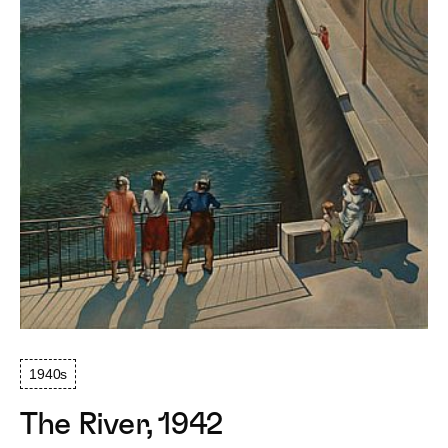
1940s
The River, 1942