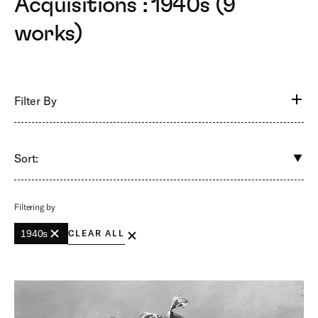
Acquisitions : 1940s (9
works)
Filter By
Sort:
Filtering by
1940s
CLEAR ALL